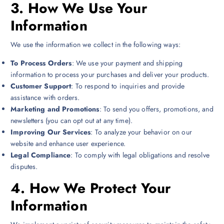
3.
How We Use Your
Information
We use the information we collect in the following ways:
To Process Orders
: We use your payment and shipping
information to process your purchases and deliver your products.
Customer Support
: To respond to inquiries and provide
assistance with orders.
Marketing and Promotions
: To send you offers, promotions, and
newsletters (you can opt out at any time).
Improving Our Services
: To analyze your behavior on our
website and enhance user experience.
Legal Compliance
: To comply with legal obligations and resolve
disputes.
4.
How We Protect Your
Information