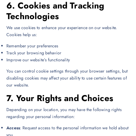
6.
Cookies and Tracking
Technologies
We use cookies to enhance your experience on our website.
Cookies help us:
Remember your preferences
Track your browsing behavior
Improve our website’s functionality
You can control cookie settings through your browser settings, but
disabling cookies may affect your ability to use certain features of
our website.
7.
Your Rights and Choices
Depending on your location, you may have the following rights
regarding your personal information:
Access
: Request access to the personal information we hold about
you.