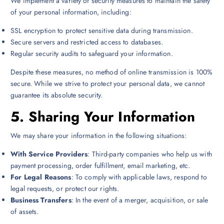
We implement a variety of security measures to maintain the safety
of your personal information, including:
SSL encryption to protect sensitive data during transmission.
Secure servers and restricted access to databases.
Regular security audits to safeguard your information.
Despite these measures, no method of online transmission is 100%
secure. While we strive to protect your personal data, we cannot
guarantee its absolute security.
5.
Sharing Your Information
We may share your information in the following situations:
With Service Providers
: Third-party companies who help us with
payment processing, order fulfillment, email marketing, etc.
For Legal Reasons
: To comply with applicable laws, respond to
legal requests, or protect our rights.
Business Transfers
: In the event of a merger, acquisition, or sale
of assets.