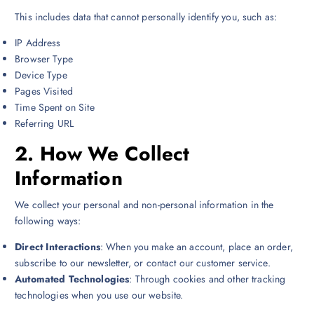
This includes data that cannot personally identify you, such as:
IP Address
Browser Type
Device Type
Pages Visited
Time Spent on Site
Referring URL
2.
How We Collect
Information
We collect your personal and non-personal information in the
following ways:
Direct Interactions
: When you make an account, place an order,
subscribe to our newsletter, or contact our customer service.
Automated Technologies
: Through cookies and other tracking
technologies when you use our website.