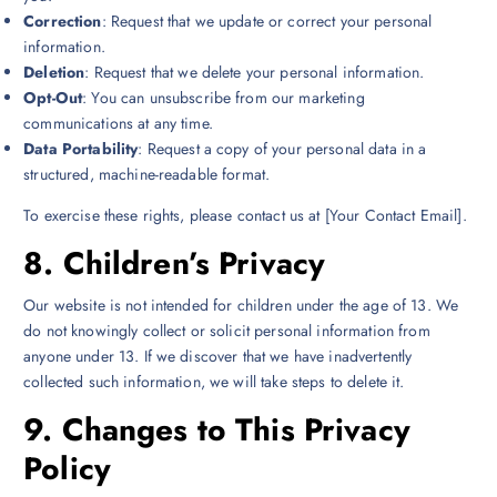
Correction
: Request that we update or correct your personal
information.
Deletion
: Request that we delete your personal information.
Opt-Out
: You can unsubscribe from our marketing
communications at any time.
Data Portability
: Request a copy of your personal data in a
structured, machine-readable format.
To exercise these rights, please contact us at [Your Contact Email].
8.
Children’s Privacy
Our website is not intended for children under the age of 13. We
do not knowingly collect or solicit personal information from
anyone under 13. If we discover that we have inadvertently
collected such information, we will take steps to delete it.
9.
Changes to This Privacy
Policy