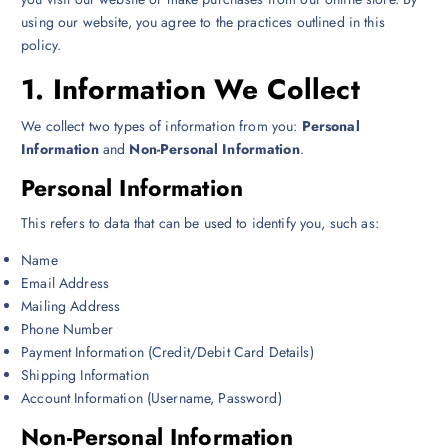
using our website, you agree to the practices outlined in this
policy.
1.
Information We Collect
We collect two types of information from you:
Personal
Information
and
Non-Personal Information
.
Personal Information
This refers to data that can be used to identify you, such as:
Name
Email Address
Mailing Address
Phone Number
Payment Information (Credit/Debit Card Details)
Shipping Information
Account Information (Username, Password)
Non-Personal Information