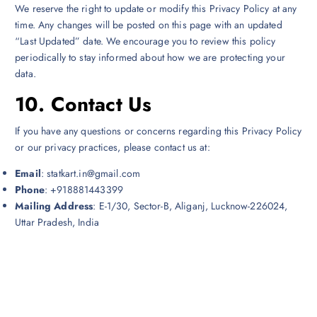
We reserve the right to update or modify this Privacy Policy at any
time. Any changes will be posted on this page with an updated
“Last Updated” date. We encourage you to review this policy
periodically to stay informed about how we are protecting your
data.
10.
Contact Us
If you have any questions or concerns regarding this Privacy Policy
or our privacy practices, please contact us at:
Email
: statkart.in@gmail.com
Phone
: +918881443399
Mailing Address
: E-1/30, Sector-B, Aliganj, Lucknow-226024,
Uttar Pradesh, India