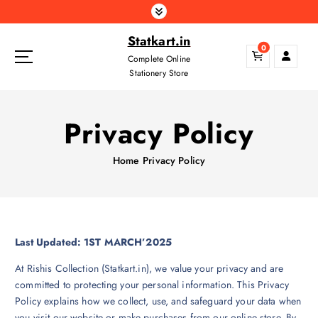
S
k
Statkart.in
i
0
p
Complete Online
t
Stationery Store
o
c
Privacy Policy
o
n
t
Home
Privacy Policy
e
n
t
Last Updated: 1ST MARCH’2025
At Rishis Collection (Statkart.in), we value your privacy and are
committed to protecting your personal information. This Privacy
Policy explains how we collect, use, and safeguard your data when
you visit our website or make purchases from our online store. By