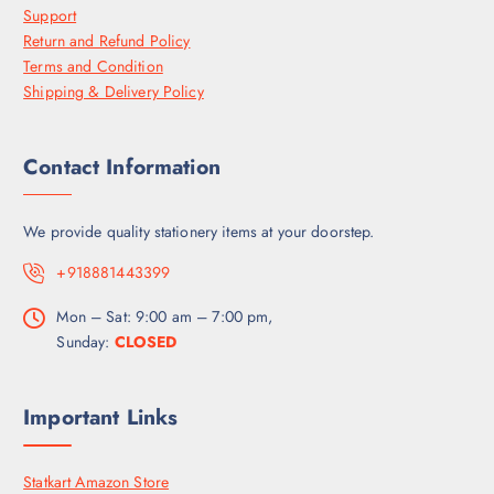
Support
Return and Refund Policy
Terms and Condition
Shipping & Delivery Policy
Contact Information
We provide quality stationery items at your doorstep.
+918881443399
Mon – Sat: 9:00 am – 7:00 pm,
Sunday:
CLOSED
Important Links
Statkart Amazon Store