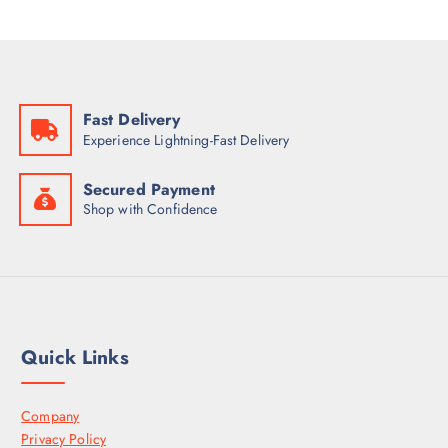
Fast Delivery
Experience Lightning-Fast Delivery
Secured Payment
Shop with Confidence
Quick Links
Company
Privacy Policy