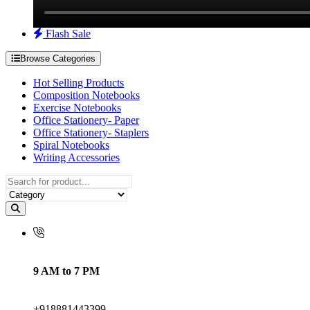
Flash Sale
Browse Categories
Hot Selling Products
Composition Notebooks
Exercise Notebooks
Office Stationery- Paper
Office Stationery- Staplers
Spiral Notebooks
Writing Accessories
9 AM to 7 PM
+918881443399