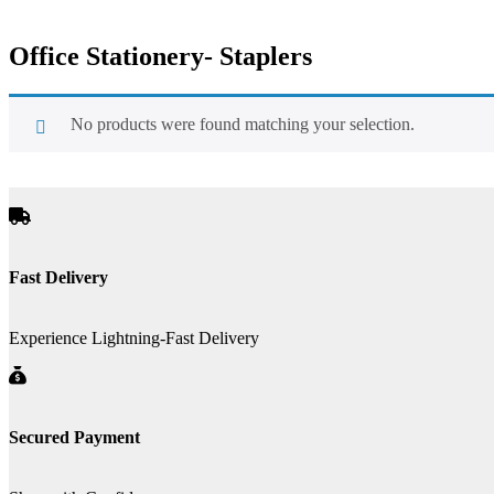
Office Stationery- Staplers
No products were found matching your selection.
Fast Delivery
Experience Lightning-Fast Delivery
Secured Payment