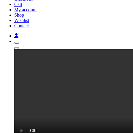
Cart
My account
Shop
Wishlist
Contact