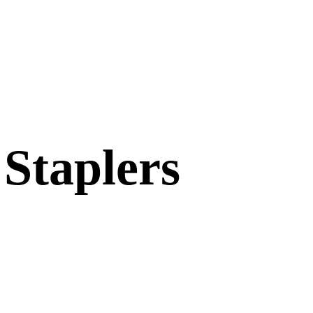
 Staplers