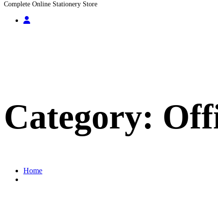
Complete Online Stationery Store
Category:
Off
Home