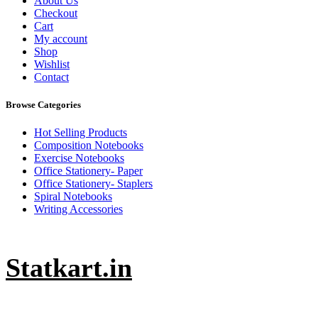
About Us
Checkout
Cart
My account
Shop
Wishlist
Contact
Browse Categories
Hot Selling Products
Composition Notebooks
Exercise Notebooks
Office Stationery- Paper
Office Stationery- Staplers
Spiral Notebooks
Writing Accessories
Statkart.in