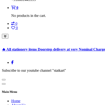
0
No products in the cart.
0
0
🔥 All stationery items Doorstep delivery at very Nominal Charg
Subscribe to our youtube channel "statkart"
Main Menu
Home