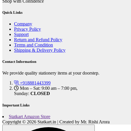
Shop with Confidence
Quick Links
Company
Privacy Policy
Support
Return and Refund Policy
Terms and Condition
Shipping & Delivery Policy
Contact Information
We provide quality stationery items at your doorstep.
+918881443399
Mon – Sat: 9:00 am – 7:00 pm,
Sunday:
CLOSED
Important Links
Statkart Amazon Store
Copyright © 2026 Statkart.in | Created by Mr. Rishi Arora