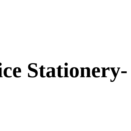
ice Stationery-