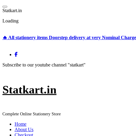
Skip
to
S
t
a
t
k
a
r
t
.
i
n
content
Loading
🔥 All stationery items Doorstep delivery at very Nominal Charg
Subscribe to our youtube channel "statkart"
Statkart.in
Complete Online Stationery Store
Home
About Us
Checkout