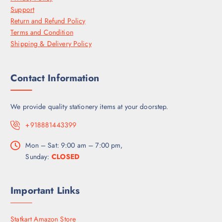
Support
Return and Refund Policy
Terms and Condition
Shipping & Delivery Policy
Contact Information
We provide quality stationery items at your doorstep.
+918881443399
Mon – Sat: 9:00 am – 7:00 pm,
Sunday:
CLOSED
Important Links
Statkart Amazon Store