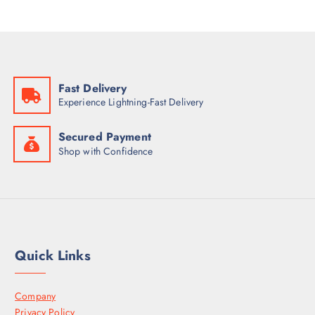
Fast Delivery
Experience Lightning-Fast Delivery
Secured Payment
Shop with Confidence
Quick Links
Company
Privacy Policy