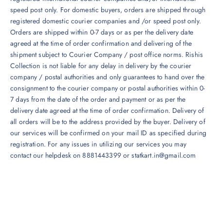
speed post only. For domestic buyers, orders are shipped through
registered domestic courier companies and /or speed post only.
Orders are shipped within 0-7 days or as per the delivery date
agreed at the time of order confirmation and delivering of the
shipment subject to Courier Company / post office norms. Rishis
Collection is not liable for any delay in delivery by the courier
company / postal authorities and only guarantees to hand over the
consignment to the courier company or postal authorities within 0-
7 days from the date of the order and payment or as per the
delivery date agreed at the time of order confirmation. Delivery of
all orders will be to the address provided by the buyer. Delivery of
our services will be confirmed on your mail ID as specified during
registration. For any issues in utilizing our services you may
contact our helpdesk on 8881443399 or statkart.in@gmail.com