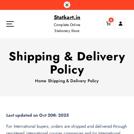
S
k
Statkart.in
i
0
p
Complete Online
t
Stationery Store
o
c
Shipping & Delivery
o
n
Policy
t
e
n
Home
Shipping & Delivery Policy
t
Last updated on Oct 20th 2025
For International buyers, orders are shipped and delivered through
registered international courier companies and/or International